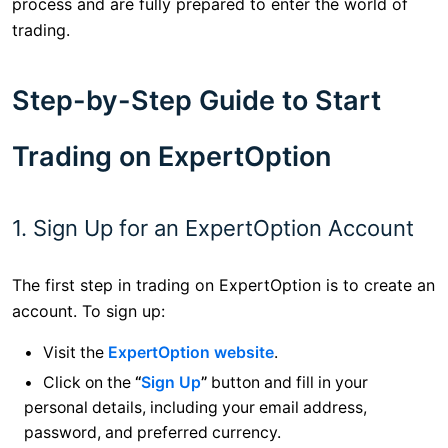
process and are fully prepared to enter the world of
trading.
Step-by-Step Guide to Start
Trading on ExpertOption
1. Sign Up for an ExpertOption Account
The first step in trading on ExpertOption is to create an
account. To sign up:
Visit the
ExpertOption website
.
Click on the
“
Sign Up
”
button and fill in your
personal details, including your email address,
password, and preferred currency.