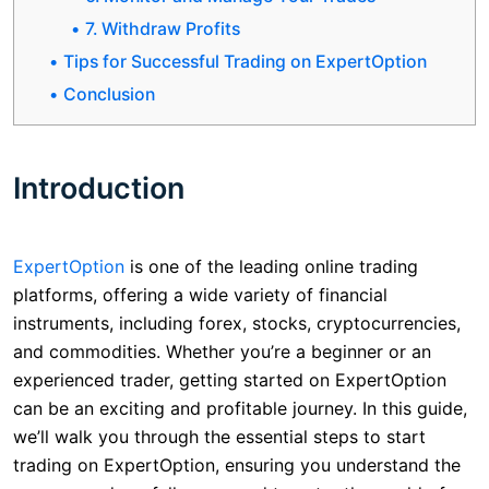
7. Withdraw Profits
Tips for Successful Trading on ExpertOption
Conclusion
Introduction
ExpertOption
is one of the leading online trading
platforms, offering a wide variety of financial
instruments, including forex, stocks, cryptocurrencies,
and commodities. Whether you’re a beginner or an
experienced trader, getting started on ExpertOption
can be an exciting and profitable journey. In this guide,
we’ll walk you through the essential steps to start
trading on ExpertOption, ensuring you understand the