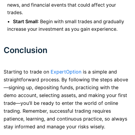
news, and financial events that could affect your
trades.
Start Small
: Begin with small trades and gradually
increase your investment as you gain experience.
Conclusion
Starting to trade on
ExpertOption
is a simple and
straightforward process. By following the steps above
—signing up, depositing funds, practicing with the
demo account, selecting assets, and making your first
trade—you’ll be ready to enter the world of online
trading. Remember, successful trading requires
patience, learning, and continuous practice, so always
stay informed and manage your risks wisely.