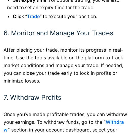
Set expiry time
: For options trading, you will also
need to set an expiry time for the trade.
Click “
Trade
”
to execute your position.
6. Monitor and Manage Your Trades
After placing your trade, monitor its progress in real-
time. Use the tools available on the platform to track
market conditions and manage your trade. If needed,
you can close your trade early to lock in profits or
minimize losses.
7. Withdraw Profits
Once you’ve made profitable trades, you can withdraw
your earnings. To withdraw funds, go to the
“
Withdra
w
”
section in your account dashboard, select your