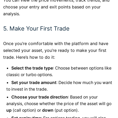
You can view the price movements, track trends, and
choose your entry and exit points based on your
analysis.
5. Make Your First Trade
Once you’re comfortable with the platform and have
selected your asset, you’re ready to make your first
trade. Here’s how to do it:
Select the trade type
: Choose between options like
classic or turbo options.
Set your trade amount
: Decide how much you want
to invest in the trade.
Choose your trade direction
: Based on your
analysis, choose whether the price of the asset will go
up
(call option) or
down
(put option).