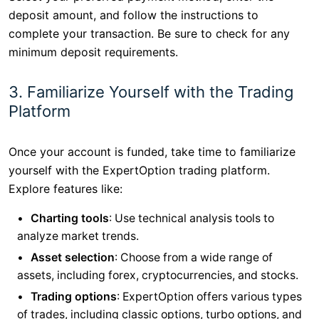
deposit amount, and follow the instructions to
complete your transaction. Be sure to check for any
minimum deposit requirements.
3. Familiarize Yourself with the Trading
Platform
Once your account is funded, take time to familiarize
yourself with the ExpertOption trading platform.
Explore features like:
Charting tools
: Use technical analysis tools to
analyze market trends.
Asset selection
: Choose from a wide range of
assets, including forex, cryptocurrencies, and stocks.
Trading options
: ExpertOption offers various types
of trades, including classic options, turbo options, and