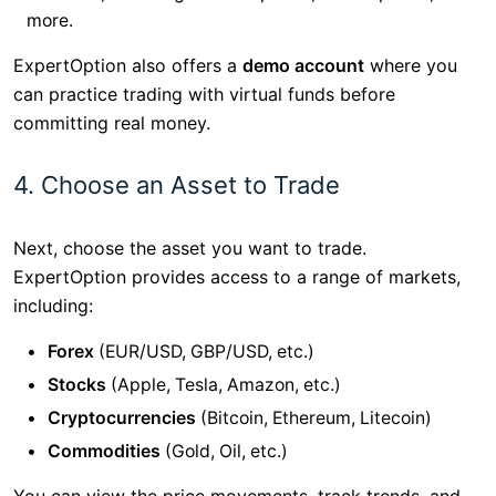
more.
ExpertOption also offers a
demo account
where you
can practice trading with virtual funds before
committing real money.
4. Choose an Asset to Trade
Next, choose the asset you want to trade.
ExpertOption provides access to a range of markets,
including:
Forex
(EUR/USD, GBP/USD, etc.)
Stocks
(Apple, Tesla, Amazon, etc.)
Cryptocurrencies
(Bitcoin, Ethereum, Litecoin)
Commodities
(Gold, Oil, etc.)