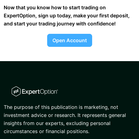
Now that you know how to start trading on
ExpertOption, sign up today, make your first deposit,
and start your trading journey with confidence!
Open Account
The purpose of this publication is marketing, not
investment advice or research. It represents general
insights from our experts, excluding personal
circumstances or financial positions.