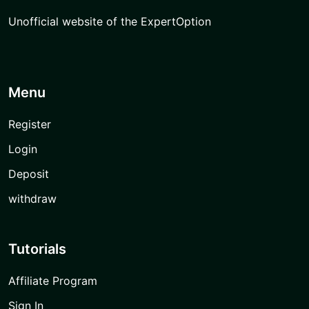
Unofficial website of the ExpertOption
Menu
Register
Login
Deposit
withdraw
Tutorials
Affiliate Program
Sign In