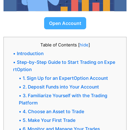
Open Account
Table of Contents
[
hide
]
Introduction
Step-by-Step Guide to Start Trading on Expe
rtOption
1. Sign Up for an ExpertOption Account
2. Deposit Funds into Your Account
3. Familiarize Yourself with the Trading
Platform
4. Choose an Asset to Trade
5. Make Your First Trade
6. Monitor and Manage Your Trades