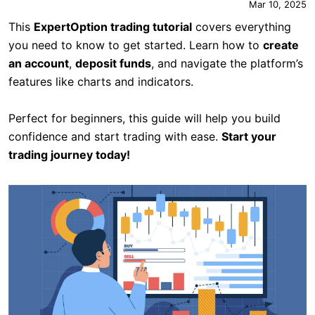
Mar 10, 2025
This
ExpertOption trading tutorial
covers everything
you need to know to get started. Learn how to
create
an account
,
deposit funds
, and navigate the platform’s
features like charts and indicators.
Perfect for beginners, this guide will help you build
confidence and start trading with ease.
Start your
trading journey today!