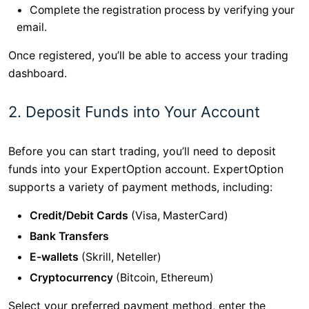
Complete the registration process by verifying your
email.
Once registered, you’ll be able to access your trading
dashboard.
2. Deposit Funds into Your Account
Before you can start trading, you’ll need to deposit
funds into your ExpertOption account. ExpertOption
supports a variety of payment methods, including:
Credit/Debit Cards
(Visa, MasterCard)
Bank Transfers
E-wallets
(Skrill, Neteller)
Cryptocurrency
(Bitcoin, Ethereum)
Select your preferred payment method, enter the