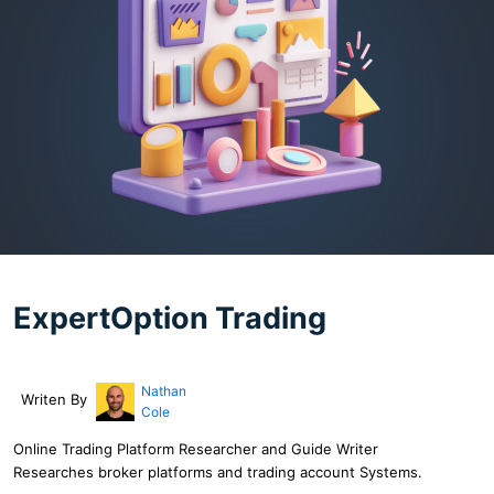
ExpertOption Trading
Nathan
Writen By
Cole
Online Trading Platform Researcher and Guide Writer
Researches broker platforms and trading account Systems.