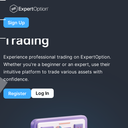
Home
ExpertOption Trading
ExpertOption
Sign Up
Trading
Experience professional trading on ExpertOption.
Whether you're a beginner or an expert, use their
intuitive platform to trade various assets with
confidence.
Log In
Register