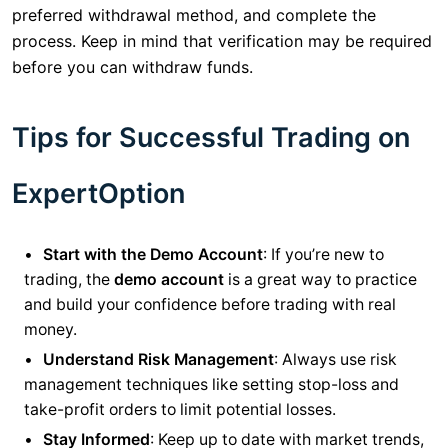
preferred withdrawal method, and complete the
process. Keep in mind that verification may be required
before you can withdraw funds.
Tips for Successful Trading on
ExpertOption
Start with the Demo Account
: If you’re new to
trading, the
demo account
is a great way to practice
and build your confidence before trading with real
money.
Understand Risk Management
: Always use risk
management techniques like setting stop-loss and
take-profit orders to limit potential losses.
Stay Informed
: Keep up to date with market trends,