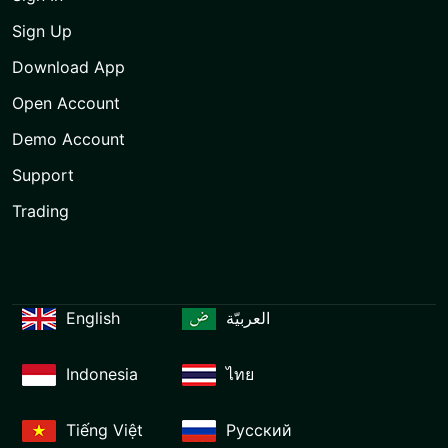
Sign Up
Download App
Open Account
Demo Account
Support
Trading
English
العربيّة
Indonesia
ไทย
Tiếng Việt
Русский